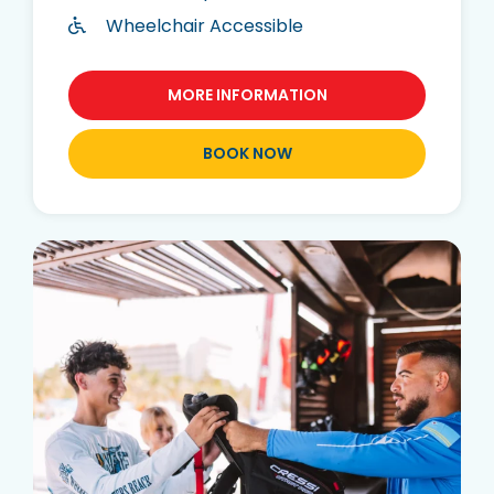
Wheelchair Accessible
MORE INFORMATION
BOOK NOW