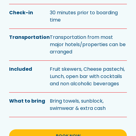
Check-in
30 minutes prior to boarding
time
Transportation
Transportation from most
major hotels/properties can be
arranged
Included
Fruit skewers, Cheese pastechi,
Lunch, open bar with cocktails
and non alcoholic beverages
What to bring
Bring towels, sunblock,
swimwear & extra cash