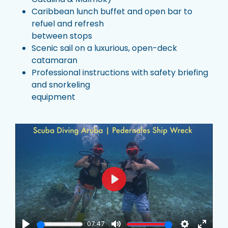
Caribbean lunch buffet and open bar to
refuel and refresh
between stops
Scenic sail on a luxurious, open-deck
catamaran
Professional instructions with safety briefing
and snorkeling
equipment
Play
07:47