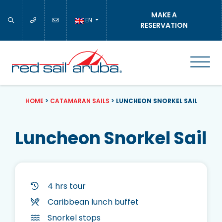
MAKE A
EN
RESERVATION
HOME
>
CATAMARAN SAILS
>
LUNCHEON SNORKEL SAIL
Luncheon Snorkel Sail
4 hrs tour
Caribbean lunch buffet
Snorkel stops