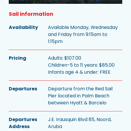
Play
Mute
Settings
Enter
fullsc
Sail information
Availability
Available Monday, Wednesday
and Friday from 9:15am to
1:15pm
Pricing
Adults: $107.00
Children-5 to 11 years: $85.00
Infants age 4 & under: FREE
Departures
Departure from the Red Sail
Pier located in Palm Beach
between Hyatt & Barcelo
Departures
J.E. Irausquin Blvd 85, Noord,
Address
Aruba