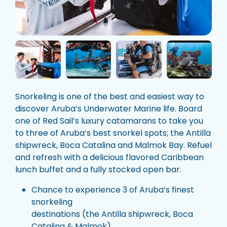
Snorkeling is one of the best and easiest way to
discover Aruba’s Underwater Marine life. Board
one of Red Sail’s luxury catamarans to take you
to three of Aruba’s best snorkel spots; the Antilla
shipwreck, Boca Catalina and Malmok Bay. Refuel
and refresh with a delicious flavored Caribbean
lunch buffet and a fully stocked open bar.
Chance to experience 3 of Aruba’s finest
snorkeling
destinations (the Antilla shipwreck, Boca
Catalina & Malmok)