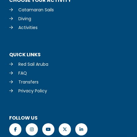
CHOOSE YOUR ACTIVITY
Catamaran Sails
Diving
Activities
QUICK LINKS
Red Sail Aruba
FAQ
Transfers
Privacy Policy
FOLLOW US