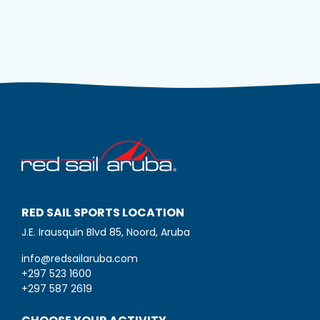
RED SAIL SPORTS LOCATION
J.E. Irausquin Blvd 85, Noord, Aruba
info@redsailaruba.com
+297 523 1600
+297 587 2619