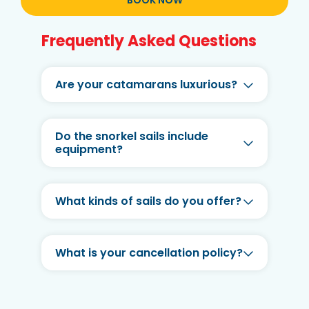
BOOK NOW
Frequently Asked Questions
Are your catamarans luxurious?
Do the snorkel sails include
equipment?
What kinds of sails do you offer?
What is your cancellation policy?