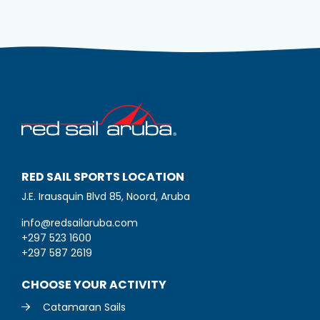
RED SAIL SPORTS LOCATION
J.E. Irausquin Blvd 85, Noord, Aruba
info@redsailaruba.com
+297 523 1600
+297 587 2619
CHOOSE YOUR ACTIVITY
Catamaran Sails