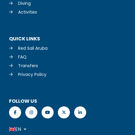
Diving
Activities
QUICK LINKS
Red Sail Aruba
FAQ
Transfers
Privacy Policy
FOLLOW US
EN