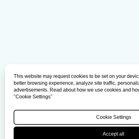
This website may request cookies to be set on your devic
better browsing experience, analyze site traffic, personal
advertisements. Read about how we use cookies and how 
"Cookie Settings"
Cookie Settings
Accept all