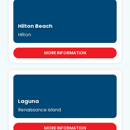
Hilton Beach
Hilton
MORE INFORMATION
Laguna
Renaissance island
MORE INFORMATION