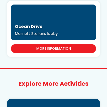
Ocean Drive
Marriott Stellaris lobby
MORE INFORMATION
Explore More Activities