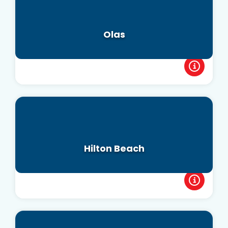
Olas
Hilton Beach