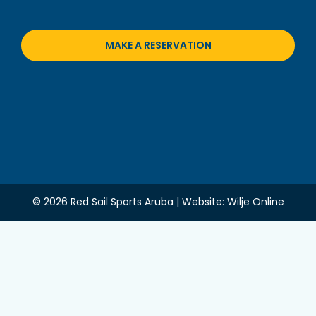
MAKE A RESERVATION
© 2026 Red Sail Sports Aruba | Website:
Wilje Online