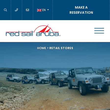
MAKE A
EN
RESERVATION
HOME
>
RETAIL STORES