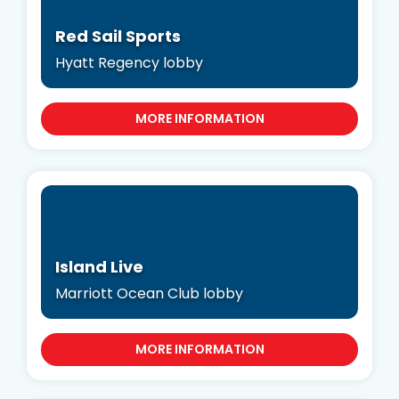
Red Sail Sports
Hyatt Regency lobby
MORE INFORMATION
Island Live
Marriott Ocean Club lobby
MORE INFORMATION