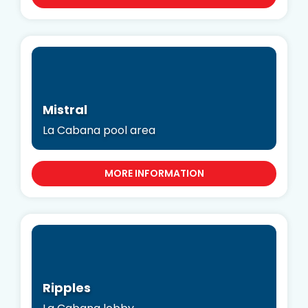
Mistral
La Cabana pool area
MORE INFORMATION
Ripples