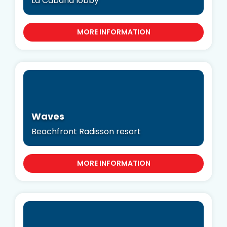
La Cabana lobby
MORE INFORMATION
Waves
Beachfront Radisson resort
MORE INFORMATION