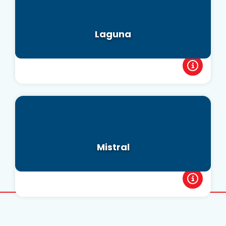
Laguna
Mistral