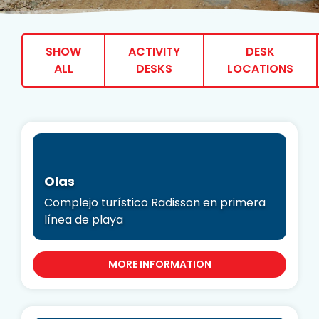
SHOW
ACTIVITY
DESK
ALL
DESKS
LOCATIONS
Olas
Complejo turístico Radisson en primera
línea de playa
MORE INFORMATION