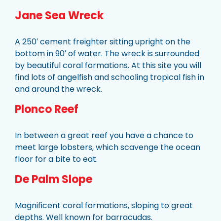
Jane Sea Wreck
A 250′ cement freighter sitting upright on the
bottom in 90′ of water. The wreck is surrounded
by beautiful coral formations. At this site you will
find lots of angelfish and schooling tropical fish in
and around the wreck.
Plonco Reef
In between a great reef you have a chance to
meet large lobsters, which scavenge the ocean
floor for a bite to eat.
De Palm Slope
Magnificent coral formations, sloping to great
depths. Well known for barracudas.