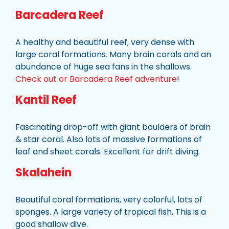
Barcadera Reef
A healthy and beautiful reef, very dense with
large coral formations. Many brain corals and an
abundance of huge sea fans in the shallows.
Check out or Barcadera Reef adventure
!
Kantil Reef
Fascinating drop-off with giant boulders of brain
& star coral. Also lots of massive formations of
leaf and sheet corals. Excellent for drift diving.
Skalahein
Beautiful coral formations, very colorful, lots of
sponges. A large variety of tropical fish. This is a
good shallow dive.