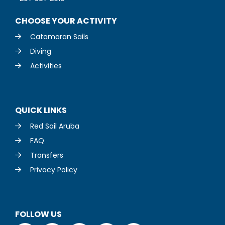
CHOOSE YOUR ACTIVITY
Catamaran Sails
Diving
Activities
QUICK LINKS
Red Sail Aruba
FAQ
Transfers
Privacy Policy
FOLLOW US