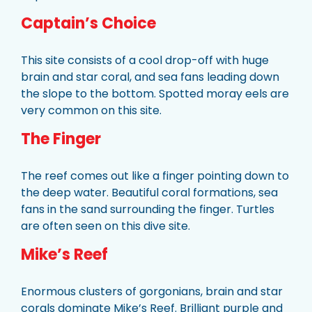
Captain’s Choice
This site consists of a cool drop-off with huge
brain and star coral, and sea fans leading down
the slope to the bottom. Spotted moray eels are
very common on this site.
The Finger
The reef comes out like a finger pointing down to
the deep water. Beautiful coral formations, sea
fans in the sand surrounding the finger. Turtles
are often seen on this dive site.
Mike’s Reef
Enormous clusters of gorgonians, brain and star
corals dominate Mike’s Reef. Brilliant purple and