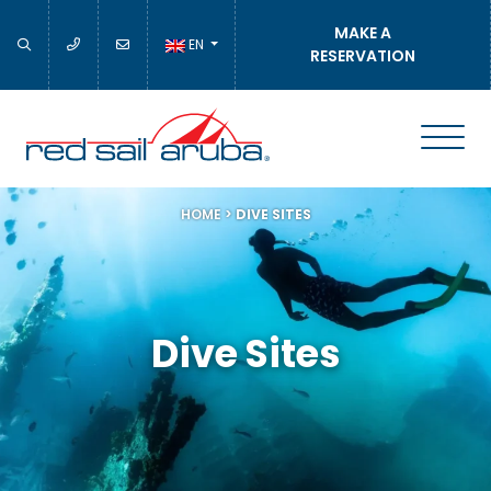
MAKE A
EN
RESERVATION
HOME
>
DIVE SITES
Dive Sites