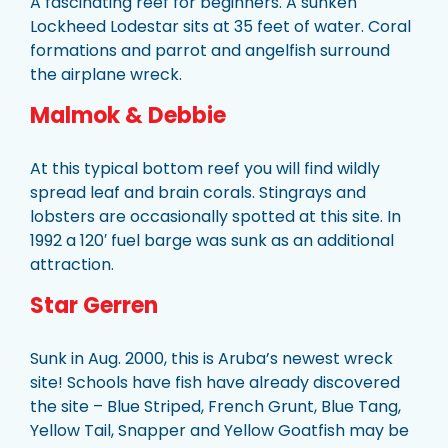
A fascinating reef for beginners. A sunken
Lockheed Lodestar sits at 35 feet of water. Coral
formations and parrot and angelfish surround
the airplane wreck.
Malmok & Debbie
At this typical bottom reef you will find wildly
spread leaf and brain corals. Stingrays and
lobsters are occasionally spotted at this site. In
1992 a 120′ fuel barge was sunk as an additional
attraction.
Star Gerren
Sunk in Aug. 2000, this is Aruba’s newest wreck
site! Schools have fish have already discovered
the site – Blue Striped, French Grunt, Blue Tang,
Yellow Tail, Snapper and Yellow Goatfish may be