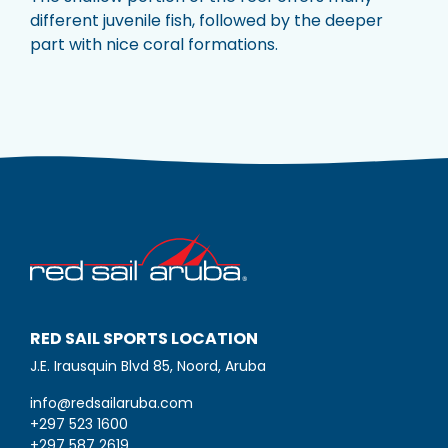
different juvenile fish, followed by the deeper
part with nice coral formations.
RED SAIL SPORTS LOCATION
J.E. Irausquin Blvd 85, Noord, Aruba
info@redsailaruba.com
+297 523 1600
+297 587 2619