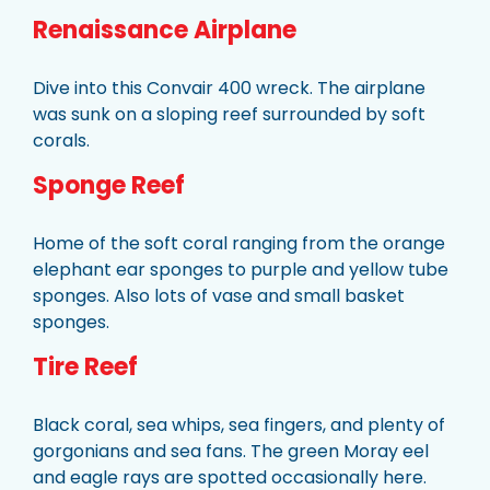
Renaissance Airplane
Dive into this Convair 400 wreck. The airplane
was sunk on a sloping reef surrounded by soft
corals.
Sponge Reef
Home of the soft coral ranging from the orange
elephant ear sponges to purple and yellow tube
sponges. Also lots of vase and small basket
sponges.
Tire Reef
Black coral, sea whips, sea fingers, and plenty of
gorgonians and sea fans. The green Moray eel
and eagle rays are spotted occasionally here.