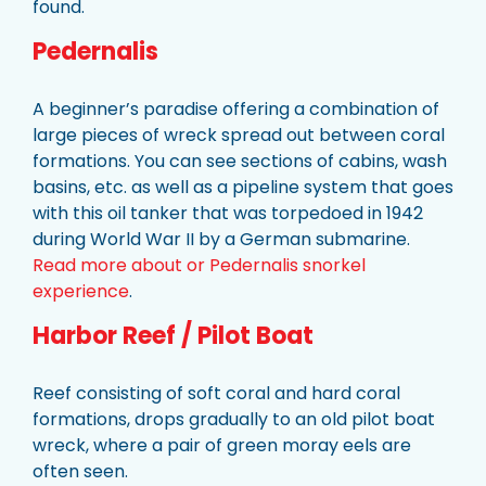
found.
Pedernalis
A beginner’s paradise offering a combination of
large pieces of wreck spread out between coral
formations. You can see sections of cabins, wash
basins, etc. as well as a pipeline system that goes
with this oil tanker that was torpedoed in 1942
during World War II by a German submarine.
Read more about or Pedernalis snorkel
experience
.
Harbor Reef / Pilot Boat
Reef consisting of soft coral and hard coral
formations, drops gradually to an old pilot boat
wreck, where a pair of green moray eels are
often seen.