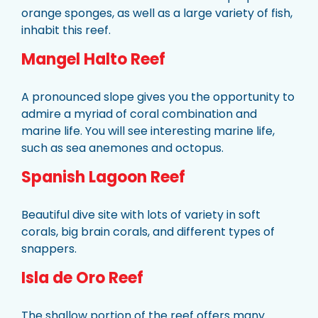
orange sponges, as well as a large variety of fish,
inhabit this reef.
Mangel Halto Reef
A pronounced slope gives you the opportunity to
admire a myriad of coral combination and
marine life. You will see interesting marine life,
such as sea anemones and octopus.
Spanish Lagoon Reef
Beautiful dive site with lots of variety in soft
corals, big brain corals, and different types of
snappers.
Isla de Oro Reef
The shallow portion of the reef offers many