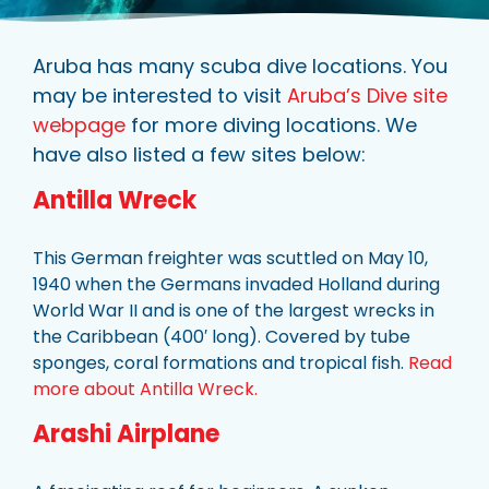
Aruba has many scuba dive locations. You
may be interested to visit
Aruba’s Dive site
webpage
for more diving locations. We
have also listed a few sites below:
Antilla Wreck
This German freighter was scuttled on May 10,
1940 when the Germans invaded Holland during
World War II and is one of the largest wrecks in
the Caribbean (400′ long). Covered by tube
sponges, coral formations and tropical fish.
Read
more about Antilla Wreck.
Arashi Airplane