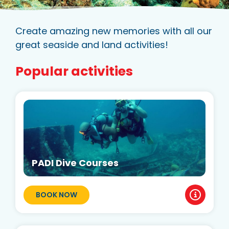
Create amazing new memories with all our
great seaside and land activities!
Popular activities
PADI Dive Courses
BOOK NOW