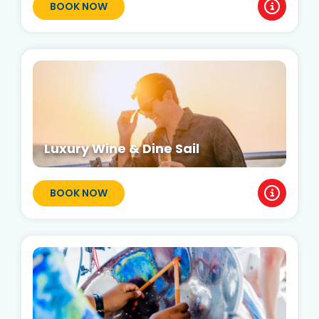
BOOK NOW
Luxury Wine & Dine Sail
BOOK NOW