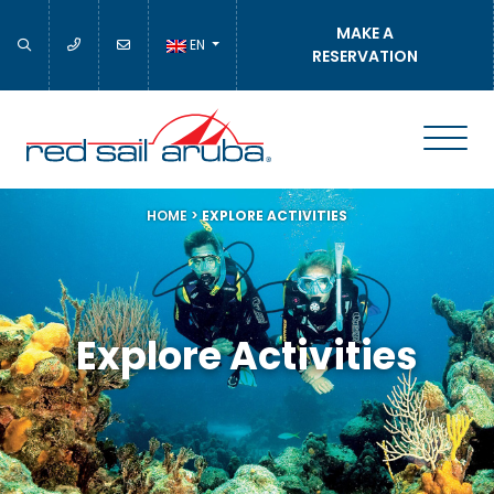
MAKE A
EN
RESERVATION
HOME
>
EXPLORE ACTIVITIES
Explore Activities