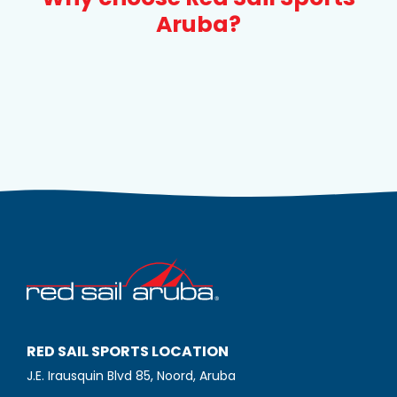
Aruba?
RED SAIL SPORTS LOCATION
J.E. Irausquin Blvd 85, Noord, Aruba