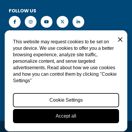
FOLLOW US
EN
Close
This website may request cookies to be set on
your device. We use cookies to offer you a better
browsing experience, analyze site traffic,
personalize content, and serve targeted
MAKE A RESERVATION
advertisements. Read about how we use cookies
and how you can control them by clicking "Cookie
Settings"
Cookie Settings
Accept all
© 2026 Red Sail Sports Aruba | Website:
Wilje Online