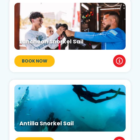
Luncheon Snorkel Sail
BOOK NOW
Antilla Snorkel Sail