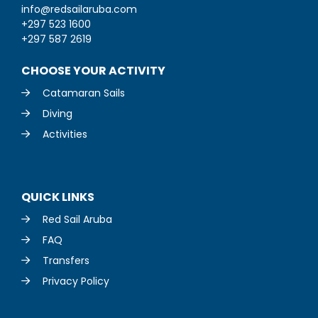
info@redsailaruba.com
+297 523 1600
+297 587 2619
CHOOSE YOUR ACTIVITY
Catamaran Sails
Diving
Activities
QUICK LINKS
Red Sail Aruba
FAQ
Transfers
Privacy Policy