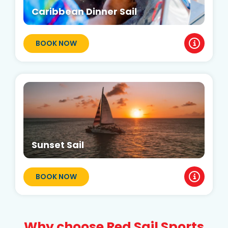
Caribbean Dinner Sail
BOOK NOW
Sunset Sail
BOOK NOW
Why choose Red Sail Sports